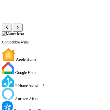
Compatible with:
Apple Home
Google Home
*
Home Assistant
*
Amazon Alexa