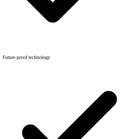
Future-proof technology