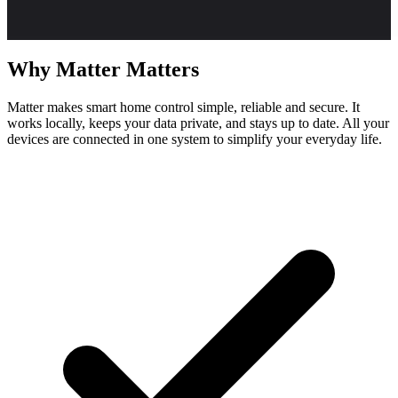
Why
Matter
Matters
Matter makes smart home control simple, reliable and secure. It
works locally, keeps your data private, and stays up to date. All your
devices are connected in one system to simplify your everyday life.