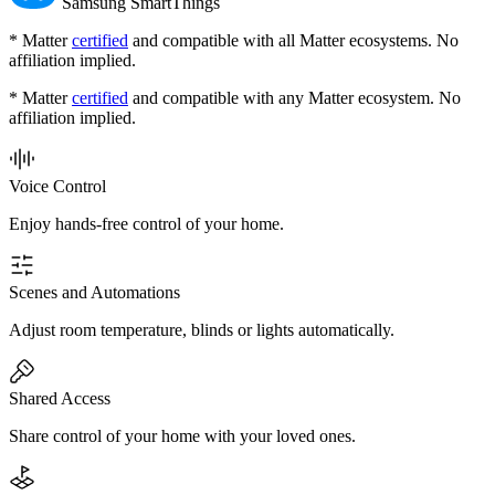
Samsung SmartThings
* Matter
certified
and compatible with all Matter ecosystems. No
affiliation implied.
* Matter
certified
and compatible with any Matter ecosystem. No
affiliation implied.
Voice Control
Enjoy hands-free control of your home.
Scenes and Automations
Adjust room temperature, blinds or lights automatically.
Shared Access
Share control of your home with your loved ones.