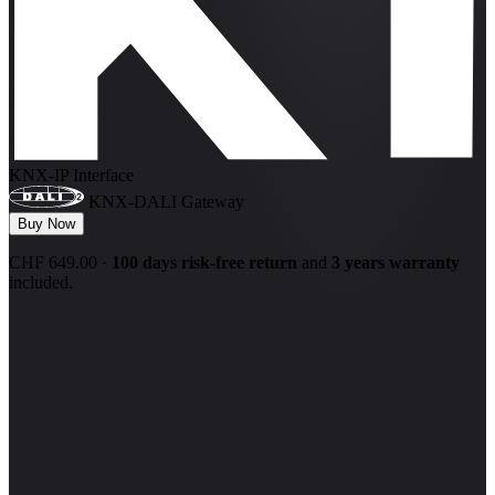
KNX-IP Interface
KNX-DALI Gateway
Buy Now
CHF 649.00
·
100 days risk-free return
and
3 years warranty
included.