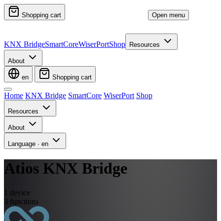
Shopping cart
Open menu
KNX Bridge
SmartCore
WiserPort
Shop
Resources
About
en
Shopping cart
Home
KNX Bridge
SmartCore
WiserPort
Shop
Resources
About
Language
·
en
Atios KNX Bridge
1
device
3
functions