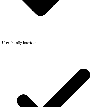
User-friendly Interface