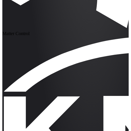
Matter Control