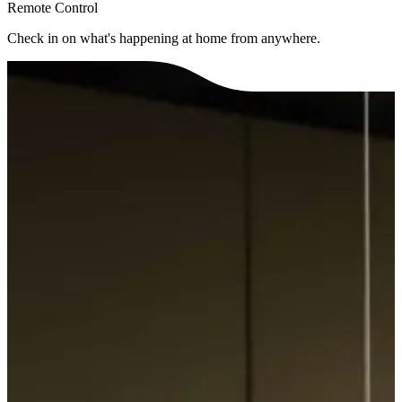
Remote Control
Check in on what's happening at home from anywhere.