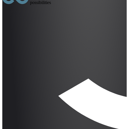
possibilities