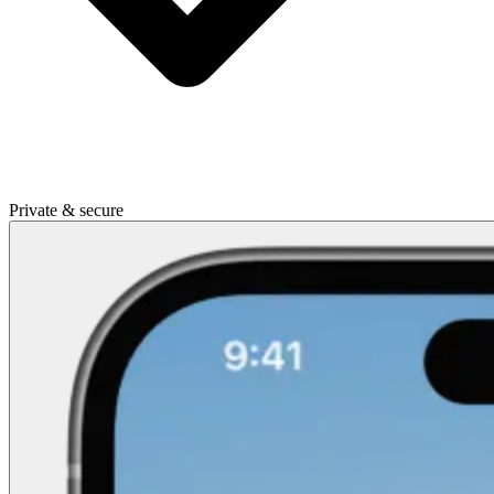
Private & secure